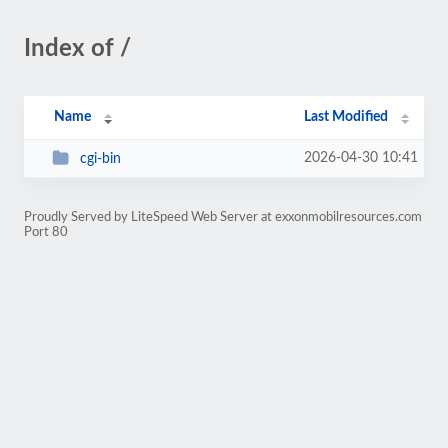
Index of /
Name
Last Modified
2026-04-30 10:41
cgi-bin
Proudly Served by LiteSpeed Web Server at exxonmobilresources.com
Port 80